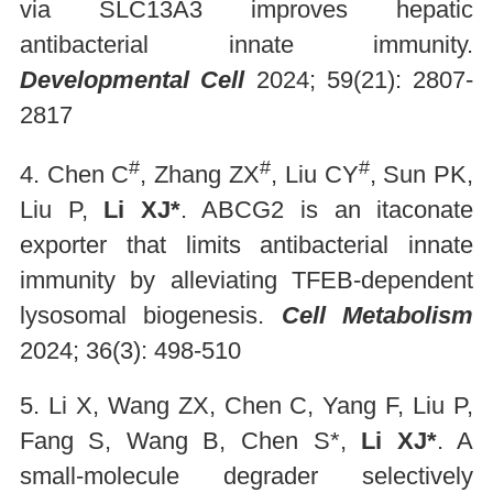
via SLC13A3 improves hepatic
antibacterial innate immunity.
Developmental Cell
2024; 59(21): 2807-
2817
#
#
#
4. Chen C
, Zhang ZX
, Liu CY
, Sun PK,
Liu P,
Li XJ*
. ABCG2 is an itaconate
exporter that limits antibacterial innate
immunity by alleviating TFEB-dependent
lysosomal biogenesis.
Cell Metabolism
2024; 36(3): 498-510
5. Li X, Wang ZX, Chen C, Yang F, Liu P,
Fang S, Wang B, Chen S*,
Li XJ*
. A
small-molecule degrader selectively