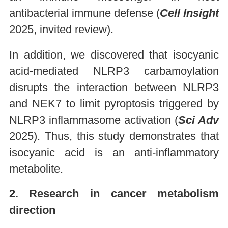
antibacterial immune defense (
Cell Insight
2025, invited review).
In addition, we discovered that isocyanic
acid-mediated NLRP3 carbamoylation
disrupts the interaction between NLRP3
and NEK7 to limit pyroptosis triggered by
NLRP3 inflammasome activation (
Sci Adv
2025). Thus, this study demonstrates that
isocyanic acid is an anti-inflammatory
metabolite.
2. Research in cancer metabolism
direction