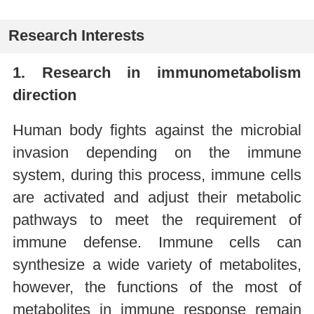
Research Interests
1. Research in immunometabolism
direction
Human body fights against the microbial
invasion depending on the immune
system, during this process, immune cells
are activated and adjust their metabolic
pathways to meet the requirement of
immune defense. Immune cells can
synthesize a wide variety of metabolites,
however, the functions of the most of
metabolites in immune response remain