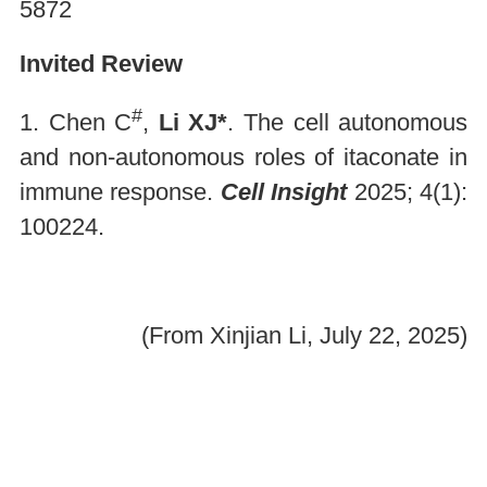
5872
Invited Review
#
1. Chen C
,
Li XJ*
. The cell autonomous
and non-autonomous roles of itaconate in
immune response.
Cell Insight
2025; 4(1):
100224.
(From Xinjian Li, July 22, 2025)