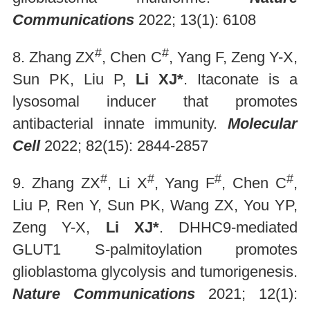
Communications
2022; 13(1): 6108
#
#
8. Zhang ZX
, Chen C
, Yang F, Zeng Y-X,
Sun PK, Liu P,
Li XJ*
. Itaconate is a
lysosomal inducer that promotes
antibacterial innate immunity.
Molecular
Cell
2022; 82(15): 2844-2857
#
#
#
#
9. Zhang ZX
, Li X
, Yang F
, Chen C
,
Liu P, Ren Y, Sun PK, Wang ZX, You YP,
Zeng Y-X,
Li XJ*
. DHHC9-mediated
GLUT1 S-palmitoylation promotes
glioblastoma glycolysis and tumorigenesis.
Nature Communications
2021; 12(1):