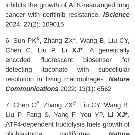
inhibits the growth of ALK-rearranged lung
cancer with ceritinib resistance.
iS
cience
2024; 27(2): 109015
#
#
6. Sun PK
, Zhang ZX
, Wang B, Liu CY,
Chen C, Liu P,
Li XJ*
. A genetically
encoded fluorescent biosensor for
detecting itaconate with subcellular
resolution in living macrophages.
Nature
Communications
2022; 13(1): 6562
#
#
7. Chen C
, Zhang ZX
, Liu CY, Wang B,
Liu P, Fang S, Yang F, You YP,
Li XJ*
.
ATF4-dependent fructolysis fuels growth of
glioblastoma multiforme.
Nature