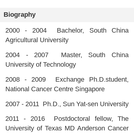
Biography
2000 - 2004 Bachelor, South China
Agricultural University
2004 - 2007 Master, South China
University of Technology
2008 - 2009 Exchange Ph.D.student,
National Cancer Centre Singapore
2007 - 2011 Ph.D., Sun Yat-sen University
2011 - 2016 Postdoctoral fellow, The
University of Texas MD Anderson Cancer