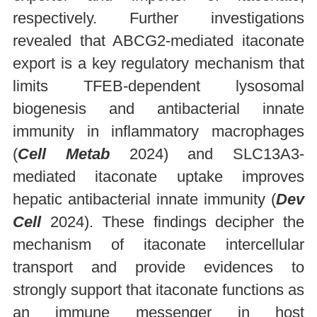
respectively. Further investigations
revealed that ABCG2-mediated itaconate
export is a key regulatory mechanism that
limits TFEB-dependent lysosomal
biogenesis and antibacterial innate
immunity in inflammatory macrophages
(
Cell Metab
2024) and SLC13A3-
mediated itaconate uptake improves
hepatic antibacterial innate immunity (
Dev
Cell
2024). These findings decipher the
mechanism of itaconate intercellular
transport and provide evidences to
strongly support that itaconate functions as
an immune messenger in host