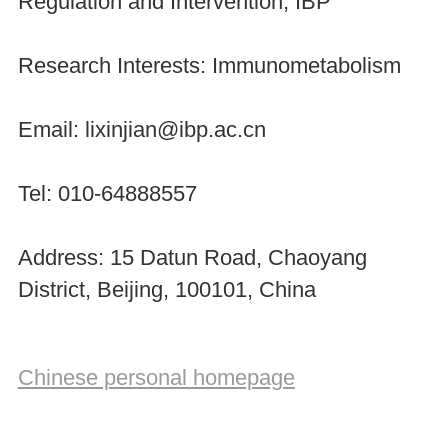
Regulation and Intervention, IBP
Research Interests: Immunometabolism
Email: lixinjian@ibp.ac.cn
Tel: 010-64888557
Address: 15 Datun Road, Chaoyang
District, Beijing, 100101, China
Chinese personal homepage