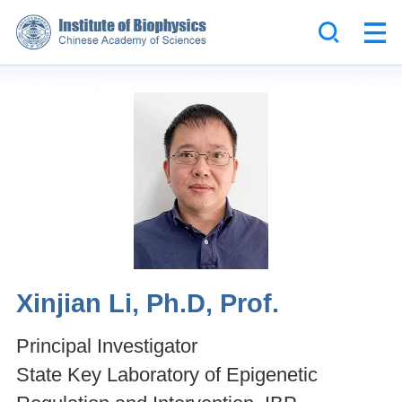
Xinjian Li, Ph.D, Prof.
Principal Investigator
State Key Laboratory of Epigenetic