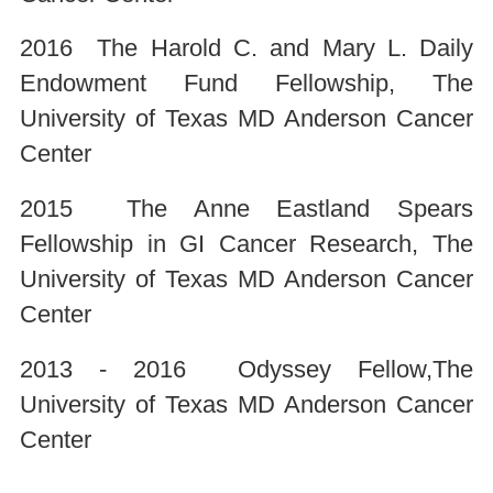
2016 The Harold C. and Mary L. Daily
Endowment Fund Fellowship, The
University of Texas MD Anderson Cancer
Center
2015 The Anne Eastland Spears
Fellowship in GI Cancer Research, The
University of Texas MD Anderson Cancer
Center
2013 - 2016 Odyssey Fellow,The
University of Texas MD Anderson Cancer
Center