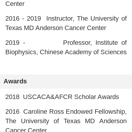
Center
2016 - 2019 Instructor, The University of
Texas MD Anderson Cancer Center
2019 - Professor, Institute of
Biophysics, Chinese Academy of Sciences
Awards
2018 USCACA&AFCR Scholar Awards
2016 Caroline Ross Endowed Fellowship,
The University of Texas MD Anderson
Cancer Center