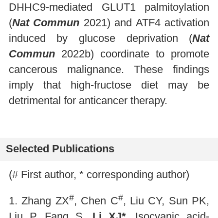
DHHC9-mediated GLUT1 palmitoylation
(
Nat Commun
2021) and ATF4 activation
induced by glucose deprivation (
Nat
Commun
2022b) coordinate to promote
cancerous malignance. These findings
imply that high-fructose diet may be
detrimental for anticancer therapy.
Selected Publications
(# First author, * corresponding author)
#
#
1. Zhang ZX
, Chen C
, Liu CY, Sun PK,
Liu P, Fang S,
Li XJ*
. Isocyanic acid-