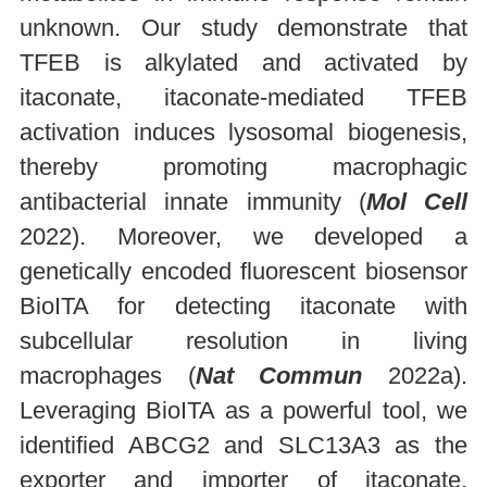
unknown. Our study demonstrate that
TFEB is alkylated and activated by
itaconate, itaconate-mediated TFEB
activation induces lysosomal biogenesis,
thereby promoting macrophagic
antibacterial innate immunity (
Mol Cell
2022). Moreover, we developed a
genetically encoded fluorescent biosensor
BioITA for detecting itaconate with
subcellular resolution in living
macrophages (
Nat Commun
2022a).
Leveraging BioITA as a powerful tool, we
identified ABCG2 and SLC13A3 as the
exporter and importer of itaconate,