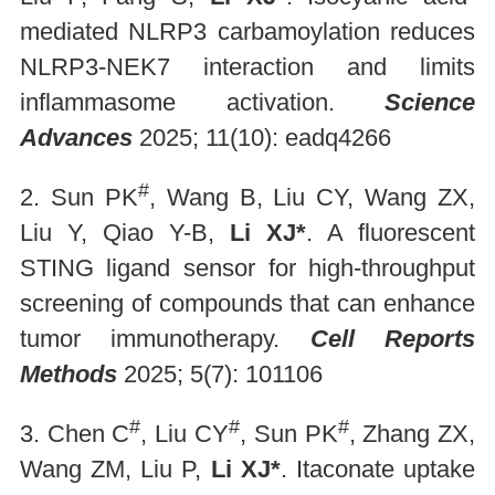
mediated NLRP3 carbamoylation reduces
NLRP3-NEK7 interaction and limits
inflammasome activation.
Science
Advances
2025; 11(10): eadq4266
#
2. Sun PK
, Wang B, Liu CY, Wang ZX,
Liu Y, Qiao Y-B,
Li XJ*
. A fluorescent
STING ligand sensor for high-throughput
screening of compounds that can enhance
tumor immunotherapy.
Cell Reports
Methods
2025; 5(7): 101106
#
#
#
3. Chen C
, Liu CY
, Sun PK
, Zhang ZX,
Wang ZM, Liu P,
Li XJ*
. Itaconate uptake