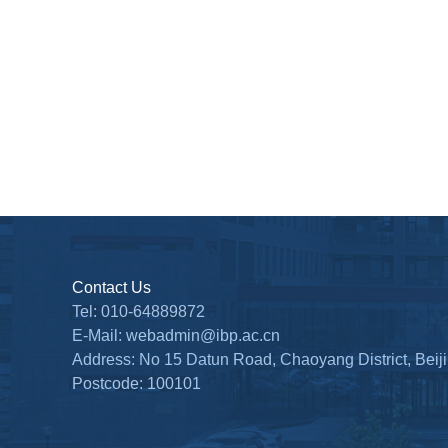
Contact Us
Tel: 010-64889872
E-Mail: webadmin@ibp.ac.cn
Address: No 15 Datun Road, Chaoyang District, Beij
Postcode: 100101