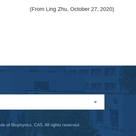
(From Ling Zhu, October 27, 2020)
ute of Biophysics, CAS. All rights reserved.