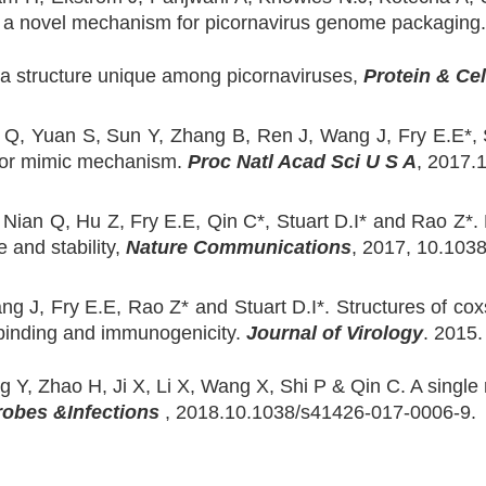
als a novel mechanism for picornavirus genome packaging
ts a structure unique among picornaviruses,
Protein & Cel
 Q, Yuan S, Sun Y, Zhang B, Ren J, Wang J, Fry E.E*, St
eptor mimic mechanism.
Proc Natl Acad Sci U S A
, 2017.
 Nian Q, Hu Z, Fry E.E, Qin C*, Stuart D.I* and Rao Z*.
e and stability,
Nature Communications
, 2017, 10.103
ang J, Fry E.E, Rao Z* and Stuart D.I*. Structures of cox
r binding and immunogenicity.
Journal of Virology
. 2015
Y, Zhao H, Ji X, Li X, Wang X, Shi P & Qin C. A single res
obes &Infections
, 2018.10.1038/s41426-017-0006-9.