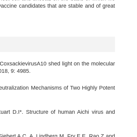
 vaccine candidates that are stable and of great
CoxsackievirusA10 shed light on the molecular
2018, 9: 4985.
eutralization Mechanisms of Two Highly Potent
uart D.I*. Structure of human Aichi virus and
iebert A.C, A. Lindberg M, Fry E.E, Rao Z and