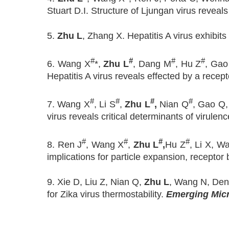
Stuart D.I. Structure of Ljungan virus reve
5.
Zhu L
, Zhang X. Hepatitis A virus exhibi
#
#
#
#
6. Wang X
*,
Zhu L
, Dang M
, Hu Z
, Gao
Hepatitis A virus reveals effected by a rec
#
#
#
#
7. Wang X
, Li S
,
Zhu L
,
Nian Q
, Gao Q,
virus reveals critical determinants of virulenc
#
#
#
#
8. Ren J
, Wang X
,
Zhu L
,
Hu Z
, Li X, W
implications for particle expansion, recepto
9. Xie D, Liu Z, Nian Q,
Zhu L
, Wang N, Deng 
for Zika virus thermostability.
Emerging Micr