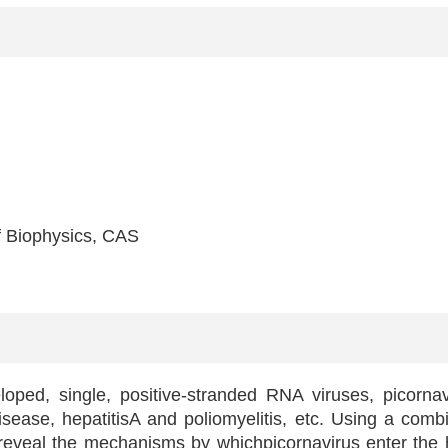
 Biophysics, CAS
oped, single, positive-stranded RNA viruses, picornavi
ease, hepatitisA and poliomyelitis, etc. Using a combin
 reveal the mechanisms by whichpicornavirus enter the 