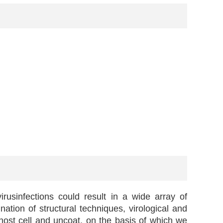
rusinfections could result in a wide array of
ation of structural techniques, virological and
host cell and uncoat, on the basis of which we