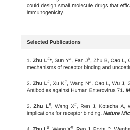
could design small-molecule drugs that effici
immunogenicity.
Selected Publications
#
#
#
1.
Zhu L
*
, Sun Y
, Fan J
, Zhu B, Cao L, 
mechanisms of receptor binding and uncoati
#
#
#
2.
Zhu L
, Xu K
, Wang N
, Cao L, Wu J, 
Antibodies against Human Enterovirus 71.
M
#
#
3.
Zhu L
, Wang X
, Ren J, Kotecha A, W
implications for receptor binding.
Nature Mic
#
#
4.
Zhu L
, Wang X
, Ren J, Porta C, Wenha