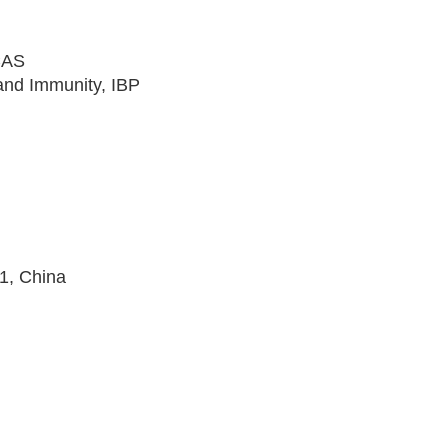
CAS
and Immunity, IBP
1, China