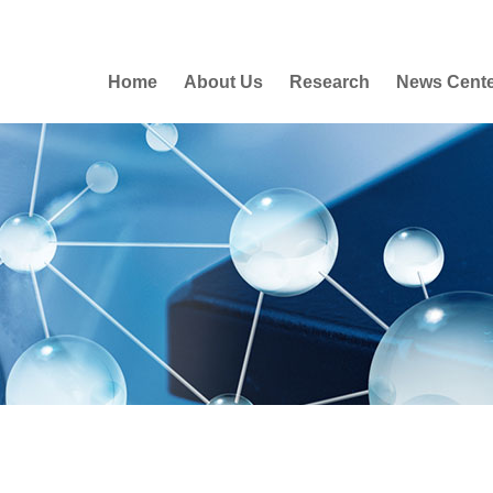
Home
About Us
Research
News Cent