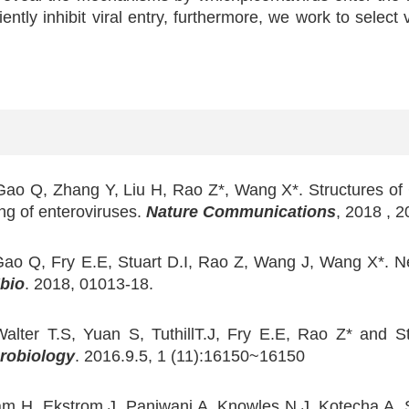
ently inhibit viral entry, furthermore, we work to select
Gao Q, Zhang Y, Liu H, Rao Z*, Wang X*. Structures of 
ng of enteroviruses.
Nature Communications
, 2018 , 
Gao Q, Fry E.E, Stuart D.I, Rao Z, Wang J, Wang X*. N
bio
. 2018, 01013-18.
alter T.S, Yuan S, TuthillT.J, Fry E.E, Rao Z* and St
robiology
. 2016.9.5, 1 (11):16150~16150
m H, Ekstrom J, Panjwani A, Knowles N.J, Kotecha A, S