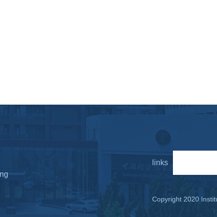
links
LINKS
ing
Copyright 2020 Instit