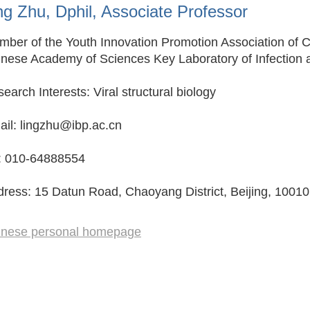
ng Zhu, Dphil, Associate Professor
ber of the Youth Innovation Promotion Association of 
nese Academy of Sciences Key Laboratory of Infection 
earch Interests: Viral structural biology
il: lingzhu@ibp.ac.cn
l: 010-64888554
ress: 15 Datun Road, Chaoyang District, Beijing, 10010
inese personal homepage