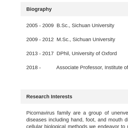
Biography
2005 - 2009 B.Sc., Sichuan University
2009 - 2012 M.Sc., Sichuan University
2013 - 2017 DPhil, University of Oxford
2018 - Associate Professor, Institute of
Research Interests
Picornavirus family are a group of unenvel
diseases including hand, foot, and mouth dis
cellular biological methods we endeavor to