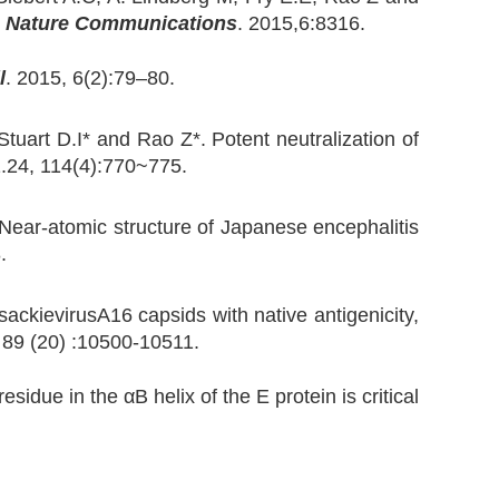
.
Nature Communications
. 2015,6:8316.
l
. 2015, 6(2):79–80.
uart D.I* and Rao Z*. Potent neutralization of
1.24, 114(4):770~775.
 Near-atomic structure of Japanese encephalitis
8.
sackievirusA16 capsids with native antigenicity,
. 89 (20) :10500-10511.
idue in the αB helix of the E protein is critical