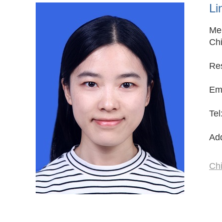
Li
Mem
Chi
Res
Ema
Te
Add
Ch