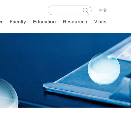
中文
er
Faculty
Education
Resources
Visits