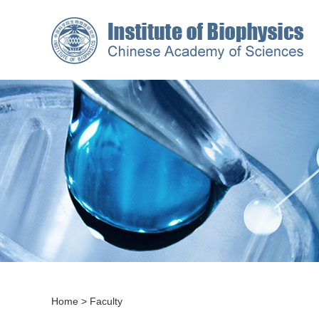
Home
>
Faculty