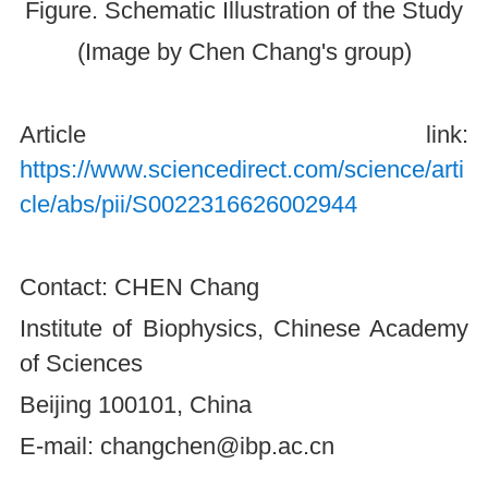
Figure. Schematic Illustration of the Study
(Image by Chen Chang's group)
Article link:
https://www.sciencedirect.com/science/arti
cle/abs/pii/S0022316626002944
Contact: CHEN Chang
Institute of Biophysics, Chinese Academy
of Sciences
Beijing 100101, China
E-mail: changchen@ibp.ac.cn