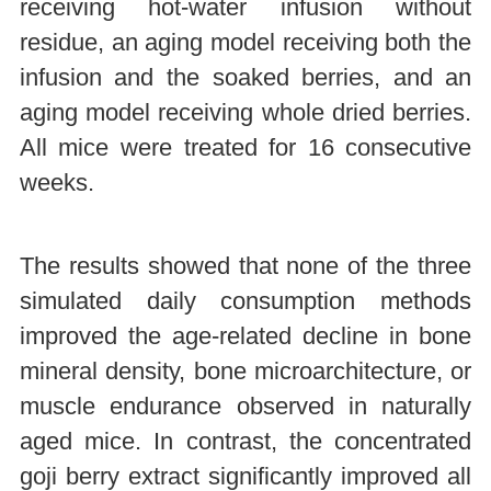
receiving hot-water infusion without
residue, an aging model receiving both the
infusion and the soaked berries, and an
aging model receiving whole dried berries.
All mice were treated for 16 consecutive
weeks.
The results showed that none of the three
simulated daily consumption methods
improved the age-related decline in bone
mineral density, bone microarchitecture, or
muscle endurance observed in naturally
aged mice. In contrast, the concentrated
goji berry extract significantly improved all