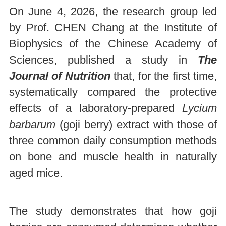
On June 4, 2026, the research group led
by Prof. CHEN Chang at the Institute of
Biophysics of the Chinese Academy of
Sciences, published a study in
The
Journal of Nutrition
that, for the first time,
systematically compared the protective
effects of a laboratory-prepared
Lycium
barbarum
(goji berry) extract with those of
three common daily consumption methods
on bone and muscle health in naturally
aged mice.
The study demonstrates that how goji