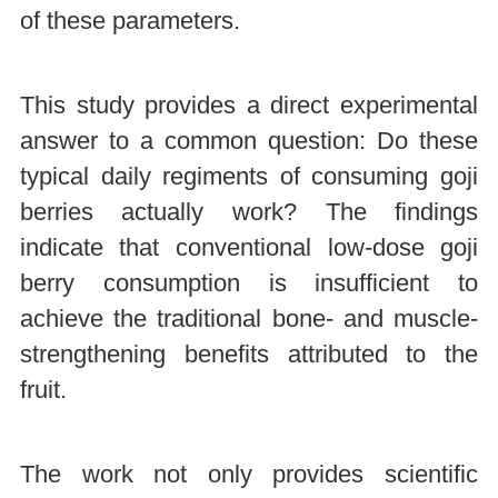
of these parameters.
This study provides a direct experimental
answer to a common question: Do these
typical daily regiments of consuming goji
berries actually work? The findings
indicate that conventional low-dose goji
berry consumption is insufficient to
achieve the traditional bone- and muscle-
strengthening benefits attributed to the
fruit.
The work not only provides scientific