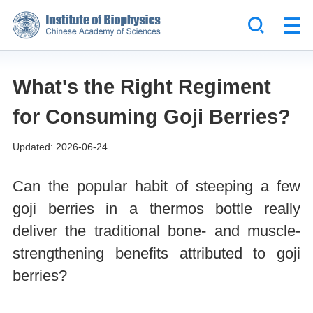
What's the Right Regiment
for Consuming Goji Berries?
Updated: 2026-06-24
Can the popular habit of steeping a few
goji berries in a thermos bottle really
deliver the traditional bone- and muscle-
strengthening benefits attributed to goji
berries?