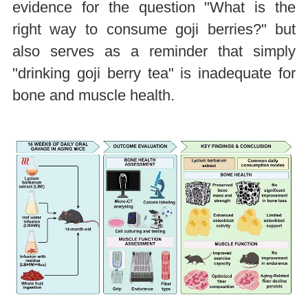
evidence for the question "What is the
right way to consume goji berries?" but
also serves as a reminder that simply
"drinking goji berry tea" is inadequate for
bone and muscle health.