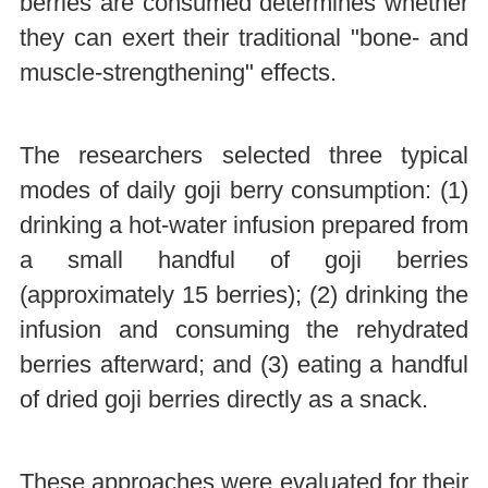
berries are consumed determines whether
they can exert their traditional "bone- and
muscle-strengthening" effects.
The researchers selected three typical
modes of daily goji berry consumption: (1)
drinking a hot-water infusion prepared from
a small handful of goji berries
(approximately 15 berries); (2) drinking the
infusion and consuming the rehydrated
berries afterward; and (3) eating a handful
of dried goji berries directly as a snack.
These approaches were evaluated for their