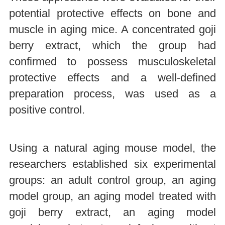
potential protective effects on bone and
muscle in aging mice. A concentrated goji
berry extract, which the group had
confirmed to possess musculoskeletal
protective effects and a well-defined
preparation process, was used as a
positive control.
Using a natural aging mouse model, the
researchers established six experimental
groups: an adult control group, an aging
model group, an aging model treated with
goji berry extract, an aging model