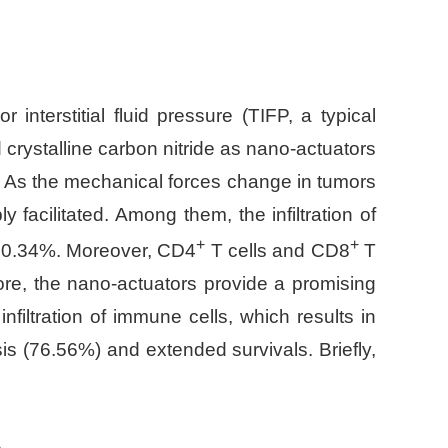
 interstitial fluid pressure (TIFP, a typical
crystalline carbon nitride as nano-actuators
ng. As the mechanical forces change in tumors
facilitated. Among them, the infiltration of
+
+
30.34%. Moreover, CD4
T cells and CD8
T
ore, the nano-actuators provide a promising
nfiltration of immune cells, which results in
is (76.56%) and extended survivals. Briefly,