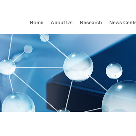
Home
About Us
Research
News Cent