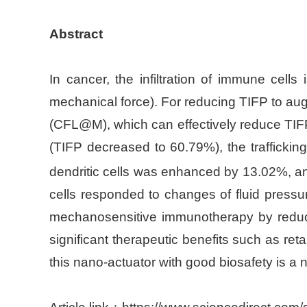
Abstract
In cancer, the infiltration of immune cells 
mechanical force). For reducing TIFP to aug
(CFL@M), which can effectively reduce TIFP b
(TIFP decreased to 60.79%), the trafficking
dendritic cells was enhanced by 13.02%, 
cells responded to changes of fluid pressu
mechanosensitive immunotherapy by reducing i
significant therapeutic benefits such as re
this nano-actuator with good biosafety is a