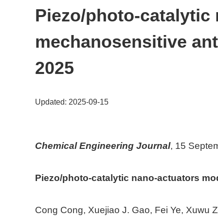
Piezo/photo-catalytic
mechanosensitive an
2025
Updated: 2025-09-15
Chemical Engineering Journal
, 15 Septe
Piezo/photo-catalytic nano-actuators m
Cong Cong, Xuejiao J. Gao, Fei Ye, Xuwu 