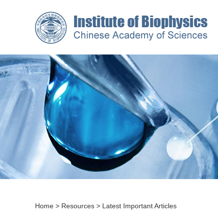
Home
>
Resources
>
Latest Important Articles