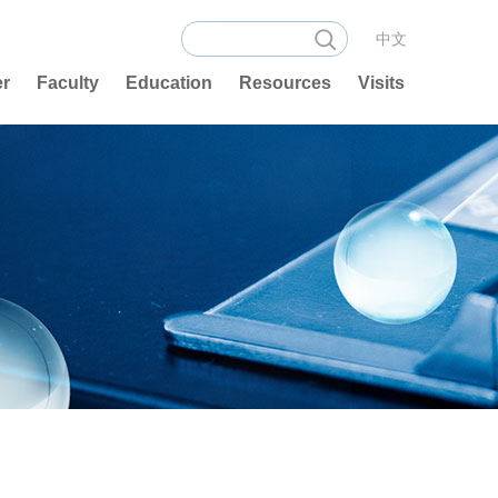
中文
er
Faculty
Education
Resources
Visits