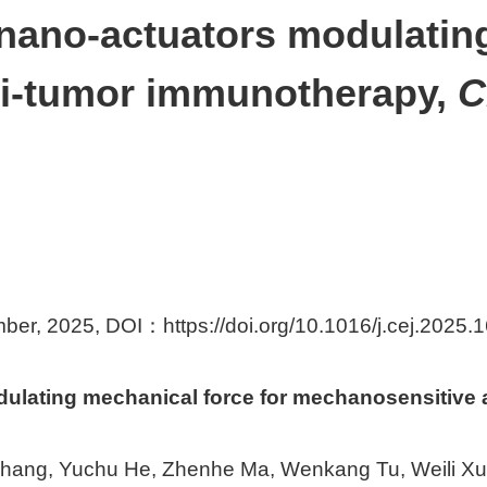
 nano-actuators modulatin
ti-tumor immunotherapy,
C
mber, 2025, DOI：
https://doi.org/10.1016/j.cej.2025
odulating mechanical force for mechanosensitive
Zhang, Yuchu He, Zhenhe Ma, Wenkang Tu, Weili X