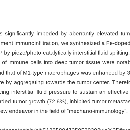
is significantly impeded by aberrantly elevated tumor
ment immunoinfiltration, we synthesized a Fe-doped 
y piezo/photo-catalytically interstitial fluid splitti
 of immune cells into deep tumor tissue were notably 
and that of M1-type macrophages was enhanced by 
re by aggregating towards the tumor center. Theref
nterstitial fluid pressure to sustain an effective i
tarded tumor growth (72.6%), inhibited tumor metastas
 new endeavor in the field of “mechano-immunology”.