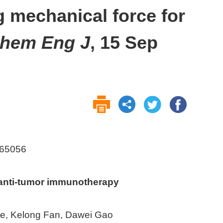
g mechanical force for
hem Eng J
, 15 Sep
.165056
 anti-tumor immunotherapy
ue, Kelong Fan, Dawei Gao