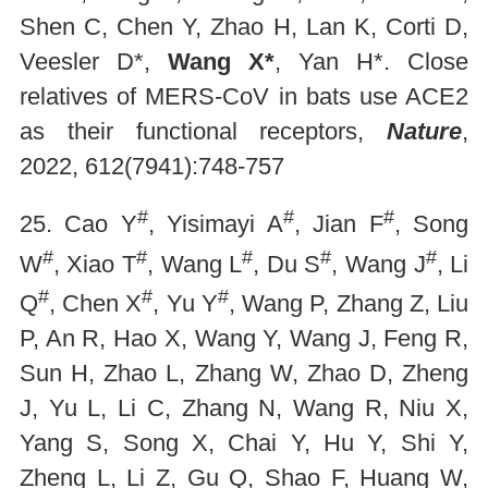
Shen C, Chen Y, Zhao H, Lan K, Corti D,
Veesler D*,
Wang X*
, Yan H*. Close
relatives of MERS-CoV in bats use ACE2
as their functional receptors,
Nature
,
2022, 612(7941):748-757
#
#
#
25. Cao Y
, Yisimayi A
, Jian F
, Song
#
#
#
#
#
W
, Xiao T
, Wang L
, Du S
, Wang J
, Li
#
#
#
Q
, Chen X
, Yu Y
, Wang P, Zhang Z, Liu
P, An R, Hao X, Wang Y, Wang J, Feng R,
Sun H, Zhao L, Zhang W, Zhao D, Zheng
J, Yu L, Li C, Zhang N, Wang R, Niu X,
Yang S, Song X, Chai Y, Hu Y, Shi Y,
Zheng L, Li Z, Gu Q, Shao F, Huang W,