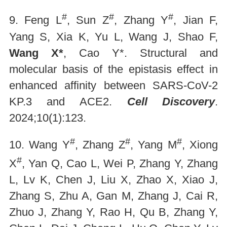
#
#
#
9. Feng L
, Sun Z
, Zhang Y
, Jian F,
Yang S, Xia K, Yu L, Wang J, Shao F,
Wang X*
, Cao Y*. Structural and
molecular basis of the epistasis effect in
enhanced affinity between SARS-CoV-2
KP.3 and ACE2.
Cell Discovery
.
2024;10(1):123.
#
#
#
10. Wang Y
, Zhang Z
, Yang M
, Xiong
#
X
, Yan Q, Cao L, Wei P, Zhang Y, Zhang
L, Lv K, Chen J, Liu X, Zhao X, Xiao J,
Zhang S, Zhu A, Gan M, Zhang J, Cai R,
Zhuo J, Zhang Y, Rao H, Qu B, Zhang Y,