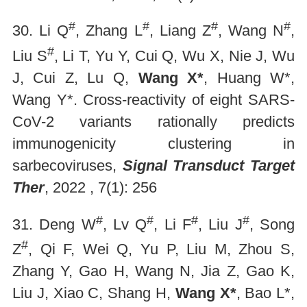
#
#
#
#
30. Li Q
, Zhang L
, Liang Z
, Wang N
,
#
Liu S
, Li T, Yu Y, Cui Q, Wu X, Nie J, Wu
J, Cui Z, Lu Q,
Wang X*
, Huang W*,
Wang Y*. Cross-reactivity of eight SARS-
CoV-2 variants rationally predicts
immunogenicity clustering in
sarbecoviruses,
Signal Transduct Target
Ther
, 2022 , 7(1): 256
#
#
#
#
31. Deng W
, Lv Q
, Li F
, Liu J
, Song
#
Z
, Qi F, Wei Q, Yu P, Liu M, Zhou S,
Zhang Y, Gao H, Wang N, Jia Z, Gao K,
Liu J, Xiao C, Shang H,
Wang X*
, Bao L*,