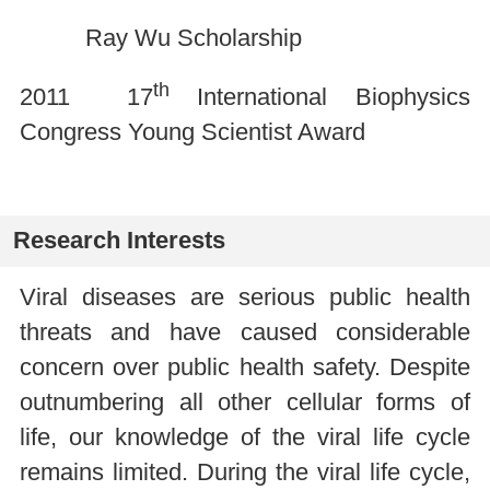
Ray Wu Scholarship
th
2011 17
International Biophysics
Congress Young Scientist Award
Research Interests
Viral diseases are serious public health
threats and have caused considerable
concern over public health safety. Despite
outnumbering all other cellular forms of
life, our knowledge of the viral life cycle
remains limited. During the viral life cycle,