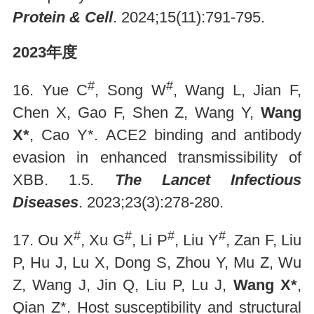
Protein & Cell
. 2024;15(11):791-795.
2023年度
#
#
16. Yue C
, Song W
, Wang L, Jian F,
Chen X, Gao F, Shen Z, Wang Y,
Wang
X*
, Cao Y*. ACE2 binding and antibody
evasion in enhanced transmissibility of
XBB. 1.5.
The Lancet Infectious
Diseases
. 2023;23(3):278-280.
#
#
#
#
17. Ou X
, Xu G
, Li P
, Liu Y
, Zan F, Liu
P, Hu J, Lu X, Dong S, Zhou Y, Mu Z, Wu
Z, Wang J, Jin Q, Liu P, Lu J,
Wang X*
,
Qian Z*. Host susceptibility and structural