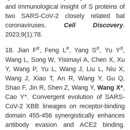
and immunological insight of S proteins of
two SARS-CoV-2 closely related bat
coronaviruses.
Cell Discovery
.
2023;9(1):78.
#
#
#
#
18. Jian F
, Feng L
, Yang S
, Yu Y
,
Wang L, Song W, Yisimayi A, Chen X, Xu
Y, Wang P, Yu L, Wang J, Liu L, Niu X,
Wang J, Xiao T, An R, Wang Y, Gu Q,
Shao F, Jin R, Shen Z, Wang Y,
Wang X*
,
Cao Y*. Convergent evolution of SARS-
CoV-2 XBB lineages on receptor-binding
domain 455-456 synergistically enhances
antibody evasion and ACE2 binding.