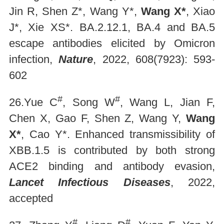
Jin R, Shen Z*, Wang Y*,
Wang X*
, Xiao
J*, Xie XS*. BA.2.12.1, BA.4 and BA.5
escape antibodies elicited by Omicron
infection,
Nature
, 2022, 608(7923): 593-
602
#
#
26.Yue C
, Song W
, Wang L, Jian F,
Chen X, Gao F, Shen Z, Wang Y,
Wang
X*
, Cao Y*. Enhanced transmissibility of
XBB.1.5 is contributed by both strong
ACE2 binding and antibody evasion,
Lancet Infectious Diseases
, 2022,
accepted
#
#