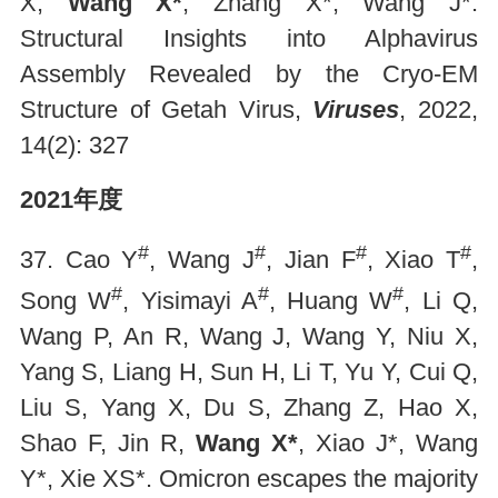
X,
Wang X*
, Zhang X*, Wang J*.
Structural Insights into Alphavirus
Assembly Revealed by the Cryo-EM
Structure of Getah Virus,
Viruses
, 2022,
14(2): 327
2021年度
#
#
#
#
37. Cao Y
, Wang J
, Jian F
, Xiao T
,
#
#
#
Song W
, Yisimayi A
, Huang W
, Li Q,
Wang P, An R, Wang J, Wang Y, Niu X,
Yang S, Liang H, Sun H, Li T, Yu Y, Cui Q,
Liu S, Yang X, Du S, Zhang Z, Hao X,
Shao F, Jin R,
Wang X*
, Xiao J*, Wang
Y*, Xie XS*. Omicron escapes the majority