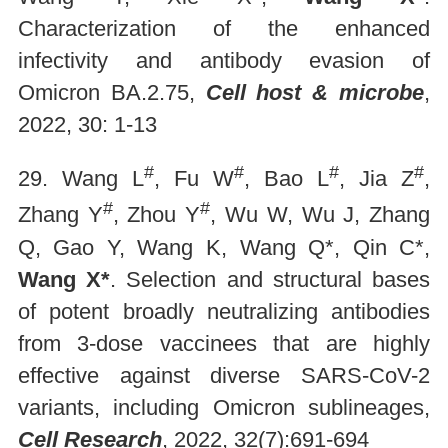
Characterization of the enhanced
infectivity and antibody evasion of
Omicron BA.2.75,
Cell host & microbe
,
2022, 30: 1-13
#
#
#
#
29. Wang L
, Fu W
, Bao L
, Jia Z
,
#
#
Zhang Y
, Zhou Y
, Wu W, Wu J, Zhang
Q, Gao Y, Wang K, Wang Q*, Qin C*,
Wang X*
. Selection and structural bases
of potent broadly neutralizing antibodies
from 3-dose vaccinees that are highly
effective against diverse SARS-CoV-2
variants, including Omicron sublineages,
Cell Research
, 2022, 32(7):691-694