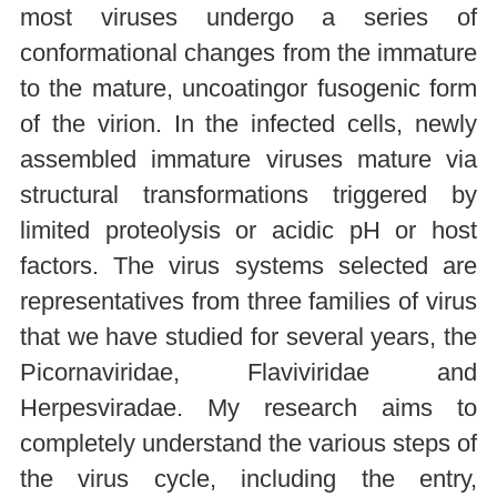
most viruses undergo a series of
conformational changes from the immature
to the mature, uncoatingor fusogenic form
of the virion. In the infected cells, newly
assembled immature viruses mature via
structural transformations triggered by
limited proteolysis or acidic pH or host
factors. The virus systems selected are
representatives from three families of virus
that we have studied for several years, the
Picornaviridae, Flaviviridae and
Herpesviradae. My research aims to
completely understand the various steps of
the virus cycle, including the entry,