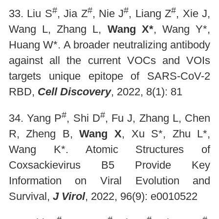
#
#
#
#
33. Liu S
, Jia Z
, Nie J
, Liang Z
, Xie J,
Wang L, Zhang L,
Wang X*
, Wang Y*,
Huang W*. A broader neutralizing antibody
against all the current VOCs and VOIs
targets unique epitope of SARS-CoV-2
RBD,
Cell Discovery
, 2022, 8(1): 81
#
#
34. Yang P
, Shi D
, Fu J, Zhang L, Chen
R, Zheng B,
Wang X
, Xu S*, Zhu L*,
Wang K*. Atomic Structures of
Coxsackievirus B5 Provide Key
Information on Viral Evolution and
Survival,
J Virol
, 2022, 96(9): e0010522