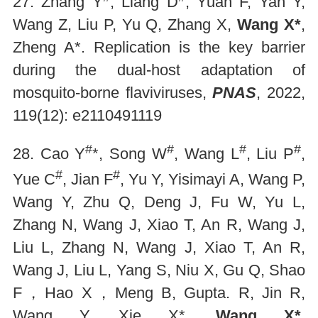
27. Zhang Y
, Liang D
, Yuan F, Yan Y,
Wang Z, Liu P, Yu Q, Zhang X,
Wang X*
,
Zheng A*. Replication is the key barrier
during the dual-host adaptation of
mosquito-borne flaviviruses,
PNAS
, 2022,
119(12): e2110491119
#
#
#
#
28. Cao Y
*, Song W
, Wang L
, Liu P
,
#
#
Yue C
, Jian F
, Yu Y, Yisimayi A, Wang P,
Wang Y, Zhu Q, Deng J, Fu W, Yu L,
Zhang N, Wang J, Xiao T, An R, Wang J,
Liu L, Zhang N, Wang J, Xiao T, An R,
Wang J, Liu L, Yang S, Niu X, Gu Q, Shao
F，Hao X，Meng B, Gupta. R, Jin R,
Wang Y, Xie X*,
Wang X*
.