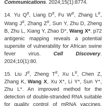
Communications
. 2024;15(1):8774.
#
#
#
#
14. Yu Q
, Liang D
, Fu W
, Zhang L
,
#
#
Wang J
, Zhang Z
, Sun Y, Zhu D, Zheng
B, Zhu L, Xiang Y, Zhao D*,
Wang X*
. p72
antigenic mapping reveals a potential
supersite of vulnerability for African swine
fever virus.
Cell Discovery
.
2024;10(1):80.
#
#
#
15. Liu J
, Zheng T
, Xu L
, Chen Z,
Zhang K,
Wang X
, Xu X*, Li Y*, Sun Y*,
Zhu L*. An improved method for the
detection of double-stranded RNA suitable
for quality control of mRNA vaccines.