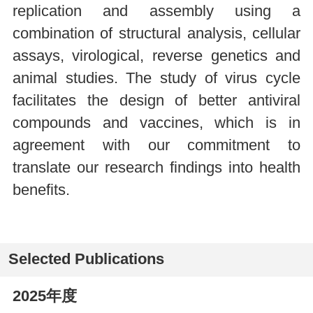
replication and assembly using a
combination of structural analysis, cellular
assays, virological, reverse genetics and
animal studies. The study of virus cycle
facilitates the design of better antiviral
compounds and vaccines, which is in
agreement with our commitment to
translate our research findings into health
benefits.
Selected Publications
2025年度