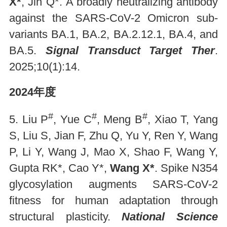
X*
, Jin Q*. A broadly neutralizing antibody
against the SARS-CoV-2 Omicron sub-
variants BA.1, BA.2, BA.2.12.1, BA.4, and
BA.5.
Signal Transduct Target Ther
.
2025;10(1):14.
2024年度
#
#
#
5. Liu P
, Yue C
, Meng B
, Xiao T, Yang
S, Liu S, Jian F, Zhu Q, Yu Y, Ren Y, Wang
P, Li Y, Wang J, Mao X, Shao F, Wang Y,
Gupta RK*, Cao Y*,
Wang X*
. Spike N354
glycosylation augments SARS-CoV-2
fitness for human adaptation through
structural plasticity.
National Science