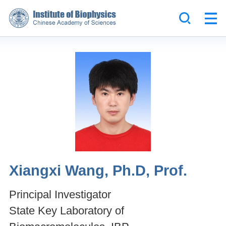
Xiangxi Wang, Ph.D, Prof.
Principal Investigator
State Key Laboratory of