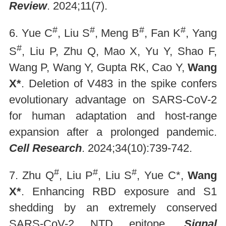
Review
. 2024;11(7).
#
#
#
#
6. Yue C
, Liu S
, Meng B
, Fan K
, Yang
#
S
, Liu P, Zhu Q, Mao X, Yu Y, Shao F,
Wang P, Wang Y, Gupta RK, Cao Y,
Wang
X*
. Deletion of V483 in the spike confers
evolutionary advantage on SARS-CoV-2
for human adaptation and host-range
expansion after a prolonged pandemic.
Cell Research
. 2024;34(10):739-742.
#
#
#
7. Zhu Q
, Liu P
, Liu S
, Yue C*,
Wang
X*
. Enhancing RBD exposure and S1
shedding by an extremely conserved
SARS-CoV-2 NTD epitope.
Signal