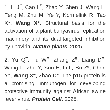
#
#
1. Li J
, Cao L
, Zhao Y, Shen J, Wang L,
Feng M, Zhu M, Ye Y, Kormelink R, Tao
X*,
Wang X*
. Structural basis for the
activation of a plant bunyavirus replication
machinery and its dual-targeted inhibition
by ribavirin.
Nature plants
. 2025.
#
#
#
#
2. Yu Q
, Fu W
, Zhang Z
, Liang D
,
Wang L, Zhu Y, Sun E, Li F, Bu Z*, Chen
Y*,
Wang X*
, Zhao D*. The p15 protein is
a promising immunogen for developing
protective immunity against African swine
fever virus.
Protein Cell
. 2025.