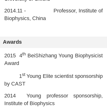
2014.11 - Professor, Institute of
Biophysics, China
Awards
th
2015 4
BeiShizhang Young Biophysicist
Award
st
1
Young Elite scientist sponsorship
by CAST
2014 Young professor sponsorship,
Institute of Biophysics