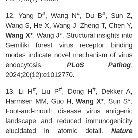
#
#
#
12. Yang D
, Wang N
, Du B
, Sun Z,
Wang S, He X, Wang J, Zheng T, Chen Y,
Wang X*
, Wang J*. Structural insights into
Semiliki forest virus receptor binding
modes indicate novel mechanism of virus
endocytosis.
PLoS Pathog
.
2024;20(12):e1012770.
#
#
#
13. Li H
, Liu P
, Dong H
, Dekker A,
Harmsen MM, Guo H,
Wang X*
, Sun S*.
Foot-and-mouth disease virus antigenic
landscape and reduced immunogenicity
elucidated in atomic detail.
Nature