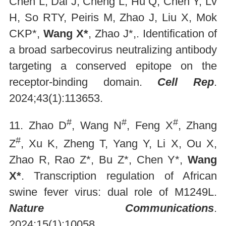
Chen L, Dai J, Cheng L, Hu Q, Chen Y, Lv
H, So RTY, Peiris M, Zhao J, Liu X, Mok
CKP*,
Wang X*
, Zhao J*,. Identification of
a broad sarbecovirus neutralizing antibody
targeting a conserved epitope on the
receptor-binding domain.
Cell Rep
.
2024;43(1):113653.
#
#
#
11. Zhao D
, Wang N
, Feng X
, Zhang
#
Z
, Xu K, Zheng T, Yang Y, Li X, Ou X,
Zhao R, Rao Z*, Bu Z*, Chen Y*,
Wang
X*
. Transcription regulation of African
swine fever virus: dual role of M1249L.
Nature Communications
.
2024;15(1):10058.