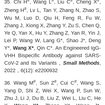
#
#
#
#
35. Chi H
, Wang L
, Liu C
, Cheng X
,
#
Zheng H
, Lv L, Tan Y, Zhang N, Zhao S,
Wu M, Luo D, Qiu H, Feng R, Fu W,
Zhang J, Xiong X, Zhang Y, Zu S, Chen Q,
Ye Q, Yan X, Hu Y, Zhang Z, Yan R, Yin J,
Lei P, Wang W, Lang G*, Shao J*, Deng
Y*,
Wang X*
, Qin C*. An Engineered IgG-
VHH Bispecific Antibody against SARS-
CoV-2 and Its Variants，
Small Methods
,
2022，6(12): e2200932
#
#
#
36. Wang M
, Sun Z
, Cui C
, Wang S,
Yang D, Shi Z, Wei X, Wang P, Sun W,
Zhu J, Li J, Du B, Liu Z, Wei L, Liu C, He