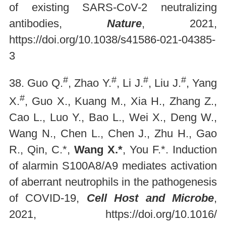
of existing SARS-CoV-2 neutralizing
antibodies,
Nature
, 2021,
https://doi.org/10.1038/s41586-021-04385-
3
#
#
#
#
38. Guo Q.
, Zhao Y.
, Li J.
, Liu J.
, Yang
#
X.
, Guo X., Kuang M., Xia H., Zhang Z.,
Cao L., Luo Y., Bao L., Wei X., Deng W.,
Wang N., Chen L., Chen J., Zhu H., Gao
R., Qin, C.*,
Wang X.*
, You F.*. Induction
of alarmin S100A8/A9 mediates activation
of aberrant neutrophils in the pathogenesis
of COVID-19,
Cell Host and Microbe
,
2021,
https://doi.org/10.1016/