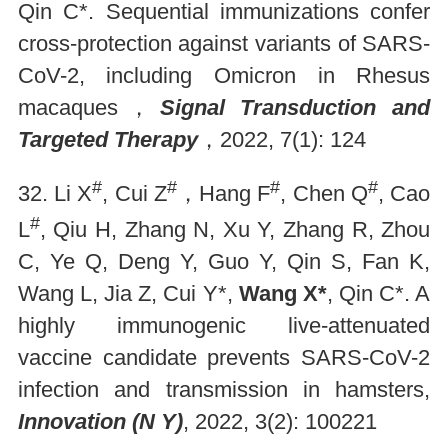
Qin C*. Sequential immunizations confer
cross-protection against variants of SARS-
CoV-2, including Omicron in Rhesus
macaques，
Signal Transduction and
Targeted Therapy
，2022, 7(1): 124
#
#
#
#
32. Li X
, Cui Z
，Hang F
, Chen Q
, Cao
#
L
, Qiu H, Zhang N, Xu Y, Zhang R, Zhou
C, Ye Q, Deng Y, Guo Y, Qin S, Fan K,
Wang L, Jia Z, Cui Y*,
Wang X*
, Qin C*. A
highly immunogenic live-attenuated
vaccine candidate prevents SARS-CoV-2
infection and transmission in hamsters,
Innovation (N Y)
, 2022, 3(2): 100221