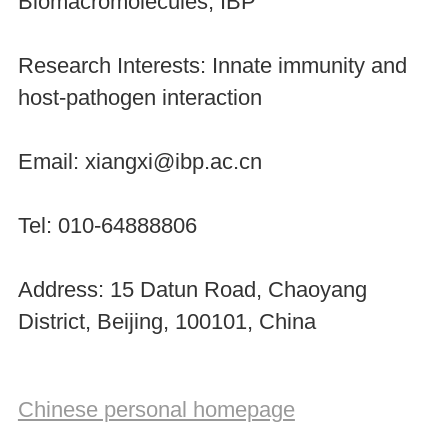
Biomacromolecules, IBP
Research Interests: Innate immunity and
host-pathogen interaction
Email: xiangxi@ibp.ac.cn
Tel: 010-64888806
Address: 15 Datun Road, Chaoyang
District, Beijing, 100101, China
Chinese personal homepage