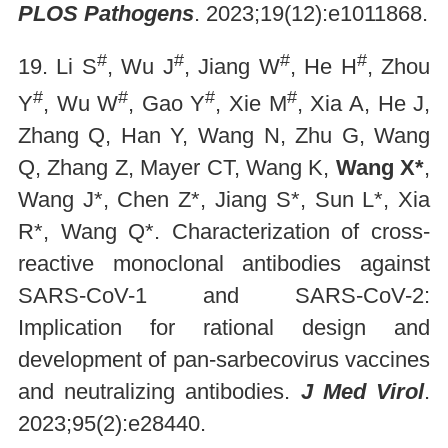
PLOS Pathogens
. 2023;19(12):e1011868.
#
#
#
#
19. Li S
, Wu J
, Jiang W
, He H
, Zhou
#
#
#
#
Y
, Wu W
, Gao Y
, Xie M
, Xia A, He J,
Zhang Q, Han Y, Wang N, Zhu G, Wang
Q, Zhang Z, Mayer CT, Wang K,
Wang X*
,
Wang J*, Chen Z*, Jiang S*, Sun L*, Xia
R*, Wang Q*. Characterization of cross-
reactive monoclonal antibodies against
SARS-CoV-1 and SARS-CoV-2:
Implication for rational design and
development of pan-sarbecovirus vaccines
and neutralizing antibodies.
J Med Virol
.
2023;95(2):e28440.