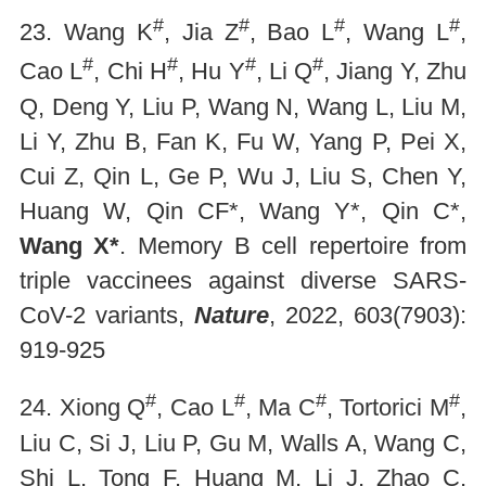
#
#
#
#
23. Wang K
, Jia Z
, Bao L
, Wang L
,
#
#
#
#
Cao L
, Chi H
, Hu Y
, Li Q
, Jiang Y, Zhu
Q, Deng Y, Liu P, Wang N, Wang L, Liu M,
Li Y, Zhu B, Fan K, Fu W, Yang P, Pei X,
Cui Z, Qin L, Ge P, Wu J, Liu S, Chen Y,
Huang W, Qin CF*, Wang Y*, Qin C*,
Wang X*
. Memory B cell repertoire from
triple vaccinees against diverse SARS-
CoV-2 variants,
Nature
, 2022, 603(7903):
919-925
#
#
#
#
24. Xiong Q
, Cao L
, Ma C
, Tortorici M
,
Liu C, Si J, Liu P, Gu M, Walls A, Wang C,
Shi L, Tong F, Huang M, Li J, Zhao C,