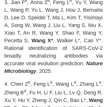
#
#
#
3. Jian F
, Anna Z
, Feng L
, Yu Y, Wang
L, Wang P, Yu L, Wang J, Hou J, Berrueta
D, Lee D, Speidel T, Ma L, Kim T, Yisimayi
A, Song W, Wang J, Liu L, Yang S, Niu X,
Xiao T, An R, Wang Y, Shao F, Wang Y,
Pecetta S,
Wang X*
, Walker L*, Cao Y*.
Rational identification of SARS-CoV-2
broadly neutralizing antibodies via
accurate viral evolution prediction.
Nature
Microbiology
. 2025.
#
#
#
#
4. Chen Z
, Feng L
, Wang L
, Zhang L
,
#
Zheng B
, Fu H, Li F, Liu L, Lv Q, Deng R,
Xu Y, Hu Y, Zheng J, Qin C, Bao L*,
Wang