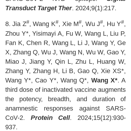
Transduct Target Ther
. 2024;9(1):217.
#
#
#
#
#
8. Jia Z
, Wang K
, Xie M
, Wu J
, Hu Y
,
Zhou Y*, Yisimayi A, Fu W, Wang L, Liu P,
Fan K, Chen R, Wang L, Li J, Wang Y, Ge
X, Zhang Q, Wu J, Wang N, Wu W, Gao Y,
Miao J, Jiang Y, Qin L, Zhu L, Huang W,
Zhang Y, Zhang H, Li B, Gao Q, Xie XS*,
Wang Y*, Cao Y*, Wang Q*,
Wang X*
. A
third dose of inactivated vaccine augments
the potency, breadth, and duration of
anamnestic responses against SARS-
CoV-2.
Protein Cell
. 2024;15(12):930-
937.