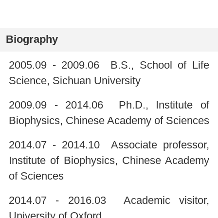
Biography
2005.09 - 2009.06 B.S., School of Life
Science, Sichuan University
2009.09 - 2014.06 Ph.D., Institute of
Biophysics, Chinese Academy of Sciences
2014.07 - 2014.10 Associate professor,
Institute of Biophysics, Chinese Academy
of Sciences
2014.07 - 2016.03 Academic visitor,
University of Oxford