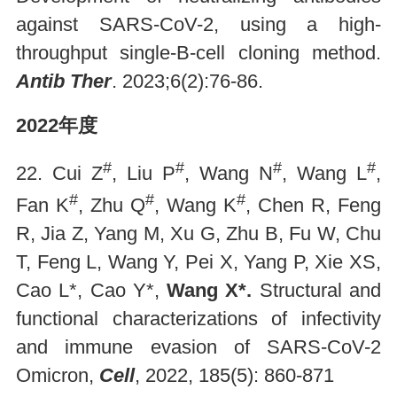
against SARS-CoV-2, using a high-
throughput single-B-cell cloning method.
Antib Ther
. 2023;6(2):76-86.
2022年度
#
#
#
#
22. Cui Z
, Liu P
, Wang N
, Wang L
,
#
#
#
Fan K
, Zhu Q
, Wang K
, Chen R, Feng
R, Jia Z, Yang M, Xu G, Zhu B, Fu W, Chu
T, Feng L, Wang Y, Pei X, Yang P, Xie XS,
Cao L*, Cao Y*,
Wang X*.
Structural and
functional characterizations of infectivity
and immune evasion of SARS-CoV-2
Omicron,
Cell
, 2022, 185(5): 860-871