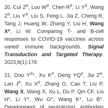
#
#
#
#
20. Cui Z
, Luo W
, Chen R
, Li Y
, Wang
#
#
Z
, Liu Y
, Liu S, Feng L, Jia Z, Cheng R,
Tang J, Huang W, Zhang Y, Liu H,
Wang
X*
, Li W. Comparing T- and B-cell
responses to COVID-19 vaccines across
varied immune backgrounds.
Signal
Transduction and Targeted Therapy
.
2023;8(1):179.
#
#
#
#
21. Dou Y
*, Xu K
, Deng YQ
, Jia Z
,
#
#
Lan J
, Xu X
, Zhang G, Cao T, Liu P,
Wang X
, Wang X, Xu L, Du P, Qin CF, Liu
H*, Li Y*, Wu G*, Wang K*, Lu B*.
Development of neutralizing antibodies