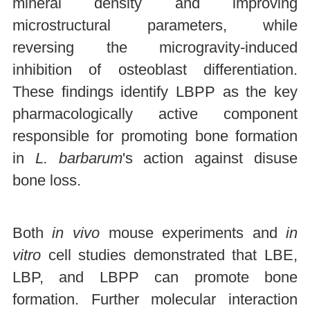
mineral density and improving
microstructural parameters, while
reversing the microgravity-induced
inhibition of osteoblast differentiation.
These findings identify LBPP as the key
pharmacologically active component
responsible for promoting bone formation
in
L. barbarum
's action against disuse
bone loss.
Both
in vivo
mouse experiments and
in
vitro
cell studies demonstrated that LBE,
LBP, and LBPP can promote bone
formation. Further molecular interaction