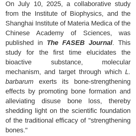
On July 10, 2025, a collaborative study
from the Institute of Biophysics, and the
Shanghai Institute of Materia Medica of the
Chinese Academy of Sciences, was
published in
The FASEB Journal
. This
study for the first time elucidates the
bioactive substance, molecular
mechanism, and target through which
L.
barbarum
exerts its bone-strengthening
effects by promoting bone formation and
alleviating disuse bone loss, thereby
shedding light on the scientific foundation
of the traditional efficacy of "strengthening
bones."