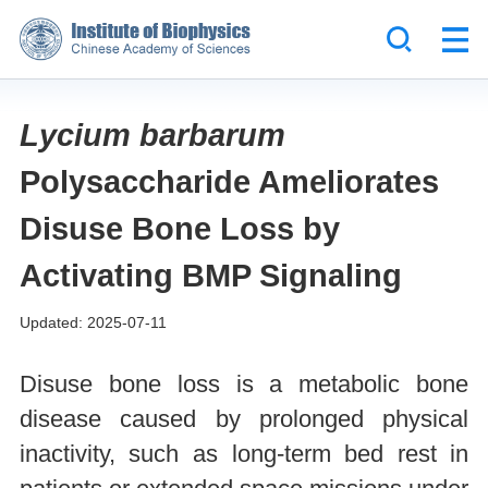
Lycium barbarum
Polysaccharide Ameliorates
Disuse Bone Loss by
Activating BMP Signaling
Updated: 2025-07-11
Disuse bone loss is a metabolic bone
disease caused by prolonged physical
inactivity, such as long-term bed rest in