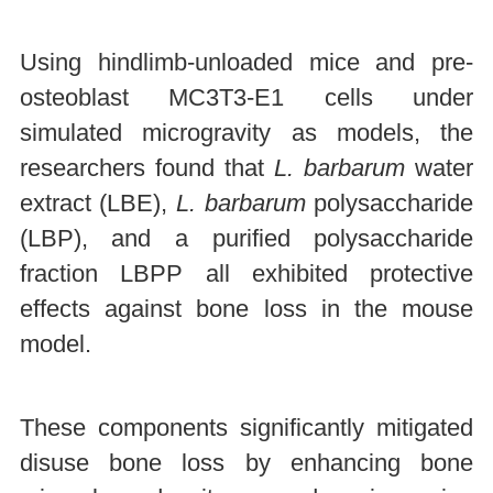
Using hindlimb-unloaded mice and pre-
osteoblast MC3T3-E1 cells under
simulated microgravity as models, the
researchers found that
L. barbarum
water
extract (LBE),
L. barbarum
polysaccharide
(LBP), and a purified polysaccharide
fraction LBPP all exhibited protective
effects against bone loss in the mouse
model.
These components significantly mitigated
disuse bone loss by enhancing bone