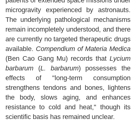
patients or extended space missions under
microgravity experienced by astronauts.
The underlying pathological mechanisms
remain incompletely understood, and there
are currently no targeted therapeutic drugs
available.
Compendium of Materia Medica
(Ben Cao Gang Mu) records that
Lycium
barbarum
(
L. barbarum
) possesses the
effects of "long-term consumption
strengthens tendons and bones, lightens
the body, slows aging, and enhances
resistance to cold and heat," though its
scientific basis has remained unclear.