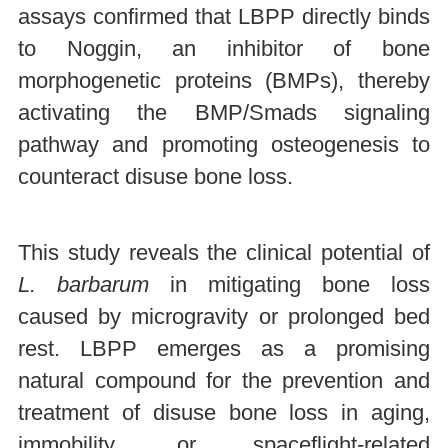
assays confirmed that LBPP directly binds
to Noggin, an inhibitor of bone
morphogenetic proteins (BMPs), thereby
activating the BMP/Smads signaling
pathway and promoting osteogenesis to
counteract disuse bone loss.
This study reveals the clinical potential of
L. barbarum
in mitigating bone loss
caused by microgravity or prolonged bed
rest. LBPP emerges as a promising
natural compound for the prevention and
treatment of disuse bone loss in aging,
immobility, or spaceflight-related