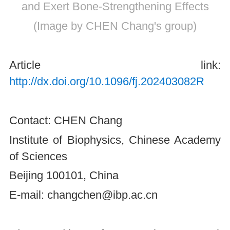
and Exert Bone-Strengthening Effects
(Image by CHEN Chang's group)
Article link:
http://dx.doi.org/10.1096/fj.202403082R
Contact: CHEN Chang
Institute of Biophysics, Chinese Academy
of Sciences
Beijing 100101, China
E-mail: changchen@ibp.ac.cn