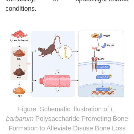
conditions.
Figure. Schematic Illustration of
L.
barbarum
Polysaccharide Promoting Bone
Formation to Alleviate Disuse Bone Loss